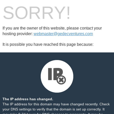
SORRY!
If you are the owner of this website, please contact your
hosting provider:
webmaster@gedecventures.com
It is possible you have reached this page because:
The IP address has changed.
The IP address for this domain may have changed recently. Check
your DNS settings to verify that the domain is set up correctly. It