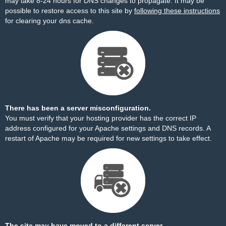
may take 8-24 hours for DNS changes to propagate. It may be
possible to restore access to this site by
following these instructions
for clearing your dns cache.
There has been a server misconfiguration.
You must verify that your hosting provider has the correct IP
address configured for your Apache settings and DNS records. A
restart of Apache may be required for new settings to take effect.
The site may have moved to a different server.